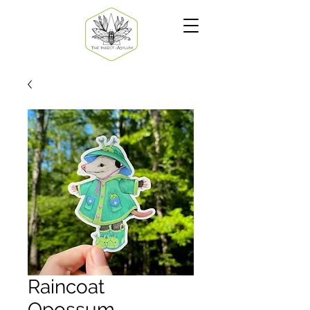
Raincoat
Opossum