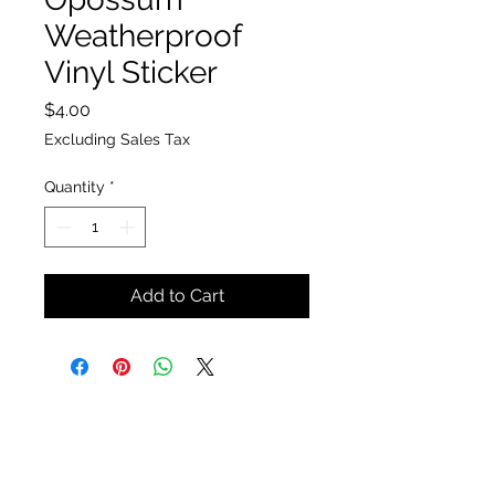
Weatherproof
Vinyl Sticker
Price
$4.00
Excluding Sales Tax
Quantity
*
Add to Cart
The Insect Asylum
theinsectasylum@gmail.com