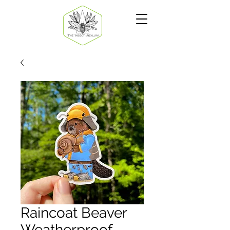
Raincoat Beaver
Weatherproof