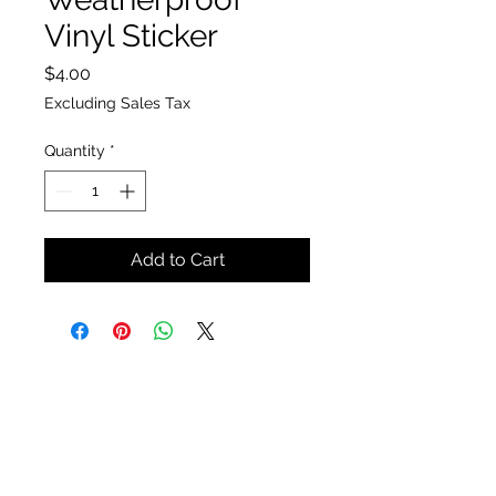
Vinyl Sticker
Price
$4.00
Excluding Sales Tax
Quantity
*
Add to Cart
The Insect Asylum
theinsectasylum@gmail.com