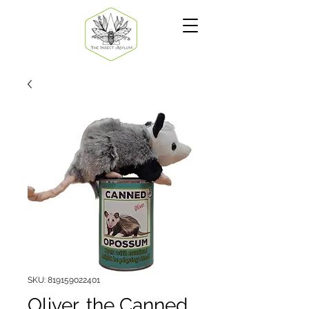
SKU: 819159022401
Oliver, the Canned