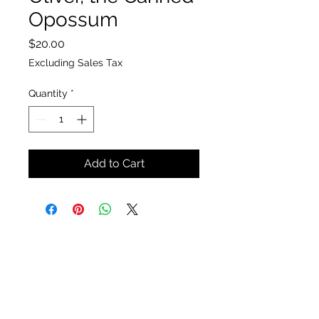
Opossum
Price
$20.00
Excluding Sales Tax
Quantity
*
Add to Cart
The Insect Asylum
theinsectasylum@gmail.com