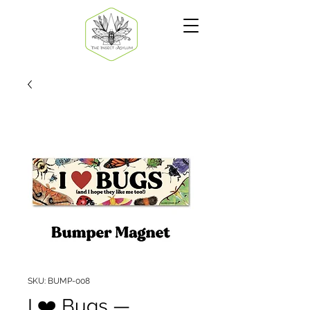
SKU: BUMP-008
I ❤️ Bugs —