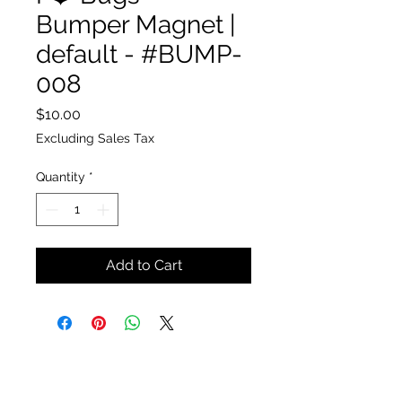
Bumper Magnet |
default - #BUMP-
008
Price
$10.00
Excluding Sales Tax
Quantity
*
Add to Cart
The Insect Asylum
theinsectasylum@gmail.com