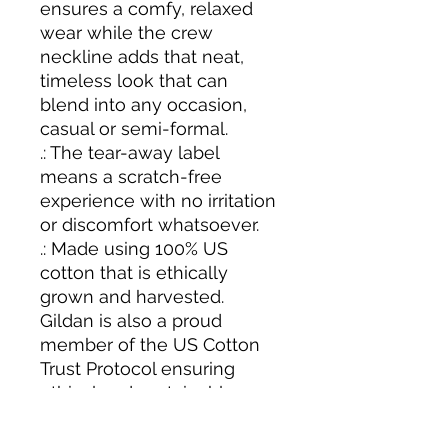
ensures a comfy, relaxed
wear while the crew
neckline adds that neat,
timeless look that can
blend into any occasion,
casual or semi-formal.
.: The tear-away label
means a scratch-free
experience with no irritation
or discomfort whatsoever.
.: Made using 100% US
cotton that is ethically
grown and harvested.
Gildan is also a proud
member of the US Cotton
Trust Protocol ensuring
ethical and sustainable
means of production. This
blank tee is certified by