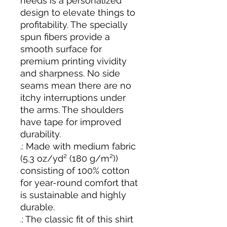
needs is a personalized
design to elevate things to
profitability. The specially
spun fibers provide a
smooth surface for
premium printing vividity
and sharpness. No side
seams mean there are no
itchy interruptions under
the arms. The shoulders
have tape for improved
durability.
.: Made with medium fabric
(5.3 oz/yd² (180 g/m²))
consisting of 100% cotton
for year-round comfort that
is sustainable and highly
durable.
.: The classic fit of this shirt