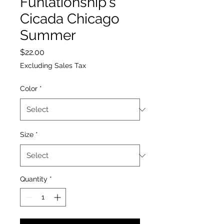
Funlationship's
Cicada Chicago
Summer
Price
$22.00
Excluding Sales Tax
Color
*
Size
*
Quantity
*