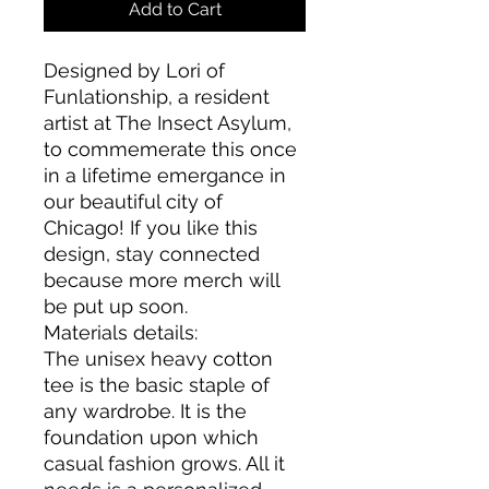
Add to Cart
Designed by Lori of
Funlationship, a resident
artist at The Insect Asylum,
to commemerate this once
in a lifetime emergance in
our beautiful city of
Chicago! If you like this
design, stay connected
because more merch will
be put up soon.
Materials details:
The unisex heavy cotton
tee is the basic staple of
any wardrobe. It is the
foundation upon which
casual fashion grows. All it