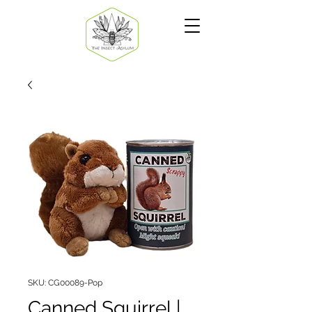
SKU: CG00089-Pop
Canned Squirrel |