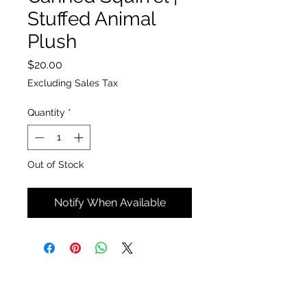
Stuffed Animal
Plush
Price
$20.00
Excluding Sales Tax
Quantity
*
Out of Stock
Notify When Available
The Insect Asylum
theinsectasylum@gmail.com