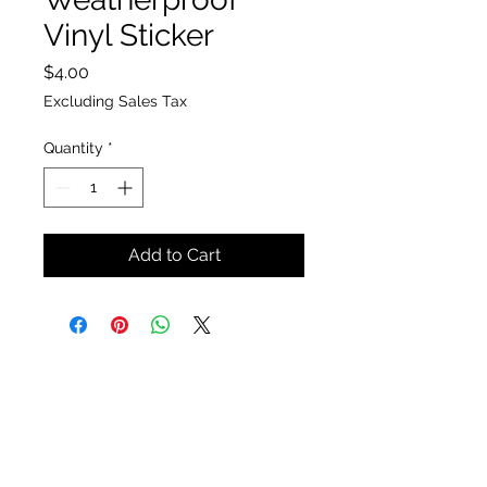
Vinyl Sticker
Price
$4.00
Excluding Sales Tax
Quantity
*
Add to Cart
The Insect Asylum
theinsectasylum@gmail.com