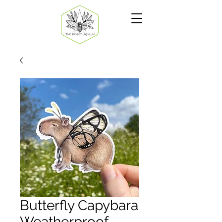
Butterfly Capybara
Weatherproof