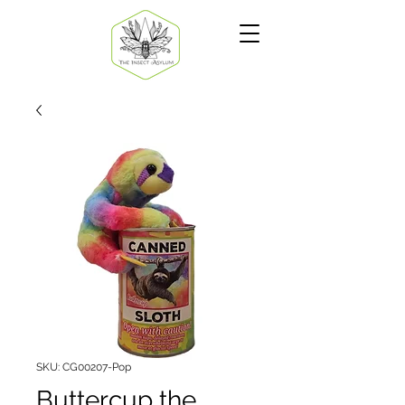
SKU: CG00207-Pop
Buttercup the