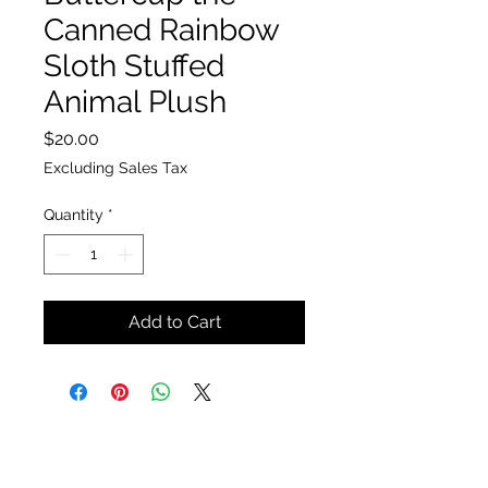
Canned Rainbow
Sloth Stuffed
Animal Plush
Price
$20.00
Excluding Sales Tax
Quantity
*
Add to Cart
The Insect Asylum
theinsectasylum@gmail.com