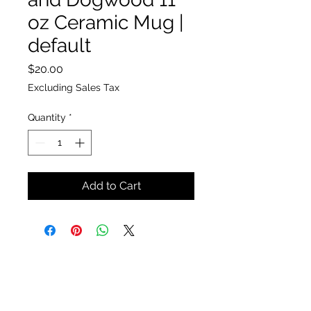
oz Ceramic Mug |
default
Price
$20.00
Excluding Sales Tax
Quantity
*
Add to Cart
The Insect Asylum
theinsectasylum@gmail.com