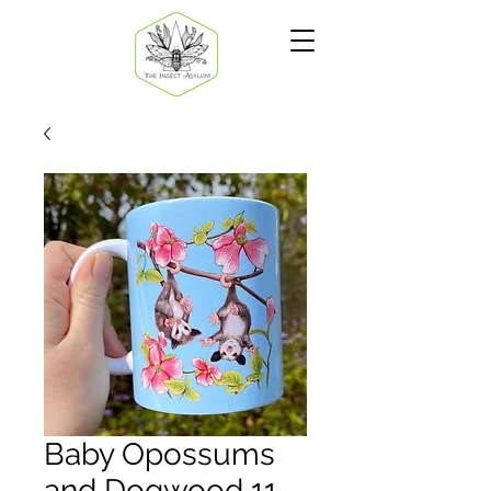
Baby Opossums
and Dogwood 11