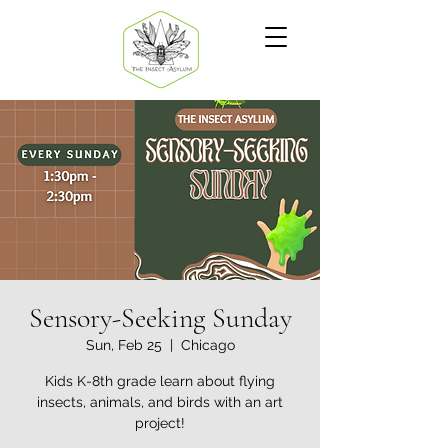
Sensory-Seeking Sunday
Sun, Feb 25
  |  
Chicago
Kids K-8th grade learn about flying
insects, animals, and birds with an art
project!