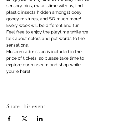
sensory bins, make slime with us, find 
plastic insects hidden amongst ooey 
gooey mixtures, and SO much more! 
Every week will be different and fun!
Feel free to enjoy the playtime while we 
talk about colors and put words to the 
sensations.
Museum admission is included in the 
price of tickets, so please take time to 
explore our museum and shop while 
you're here!
Share this event