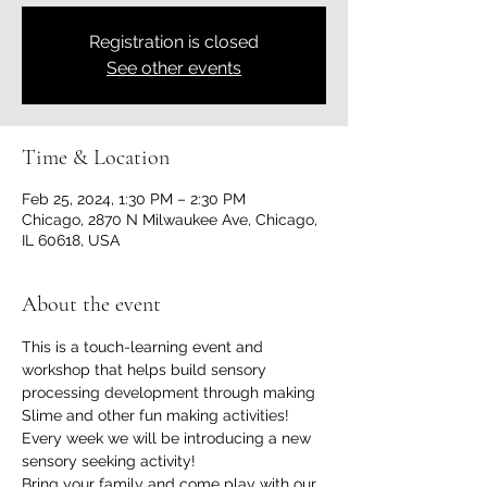
Registration is closed
See other events
Time & Location
Feb 25, 2024, 1:30 PM – 2:30 PM
Chicago, 2870 N Milwaukee Ave, Chicago,
IL 60618, USA
About the event
This is a touch-learning event and 
workshop that helps build sensory 
processing development through making 
Slime and other fun making activities!
Every week we will be introducing a new 
sensory seeking activity!
Bring your family and come play with our 