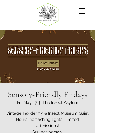
Sensory-Friendly Fridays
Fri, May 17
  |  
The Insect Asylum
Vintage Taxidermy & Insect Museum Quiet
Hours, no flashing lights, Limited
admissions!
$25 per person.