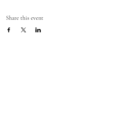
Share this event
The Insect Asylum
theinsectasylum@gmail.com
Walk-ins Welcome:
Mon -
CLOSED
Tues -
CLOSED
Wed - 3pm - 8pm
Thurs - 11:00 am - 8pm