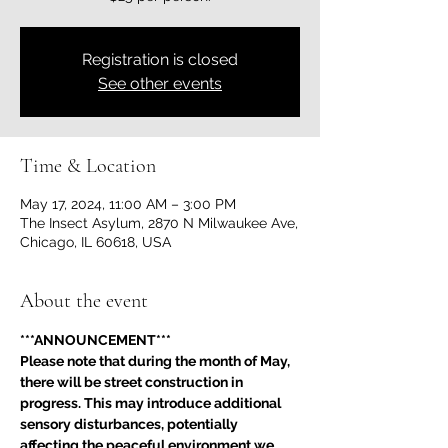
Registration is closed
See other events
Time & Location
May 17, 2024, 11:00 AM – 3:00 PM
The Insect Asylum, 2870 N Milwaukee Ave,
Chicago, IL 60618, USA
About the event
***ANNOUNCEMENT***
Please note that during the month of May, 
there will be street construction in 
progress. This may introduce additional 
sensory disturbances, potentially 
affecting the peaceful environment we 