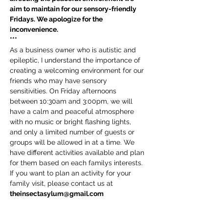
aim to maintain for our sensory-friendly 
Fridays. We apologize for the 
inconvenience.
***
As a business owner who is autistic and 
epileptic, I understand the importance of 
creating a welcoming environment for our 
friends who may have sensory 
sensitivities. On Friday afternoons 
between 10:30am and 3:00pm, we will 
have a calm and peaceful atmosphere 
with no music or bright flashing lights, 
and only a limited number of guests or 
groups will be allowed in at a time. We 
have different activities available and plan 
for them based on each familys interests. 
If you want to plan an activity for your 
family visit, please contact us at 
theinsectasylum@gmail.com