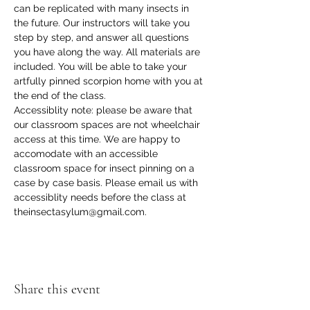
can be replicated with many insects in 
the future. Our instructors will take you 
step by step, and answer all questions 
you have along the way. All materials are 
included. You will be able to take your 
artfully pinned scorpion home with you at 
the end of the class.
Accessiblity note: please be aware that 
our classroom spaces are not wheelchair 
access at this time. We are happy to 
accomodate with an accessible 
classroom space for insect pinning on a 
case by case basis. Please email us with 
accessiblity needs before the class at 
theinsectasylum@gmail.com.
Share this event