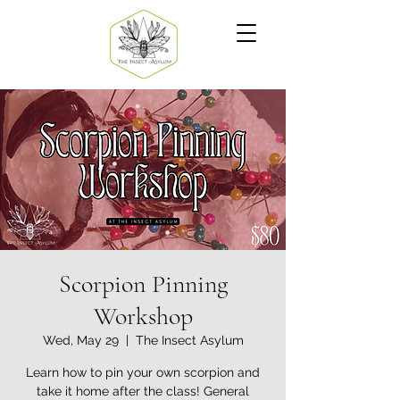
Scorpion Pinning
Workshop
Wed, May 29
  |  
The Insect Asylum
Learn how to pin your own scorpion and
take it home after the class! General