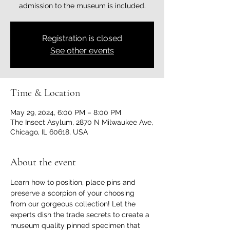
admission to the museum is included.
Registration is closed
See other events
Time & Location
May 29, 2024, 6:00 PM – 8:00 PM
The Insect Asylum, 2870 N Milwaukee Ave,
Chicago, IL 60618, USA
About the event
Learn how to position, place pins and 
preserve a scorpion of your choosing 
from our gorgeous collection! Let the 
experts dish the trade secrets to create a 
museum quality pinned specimen that 