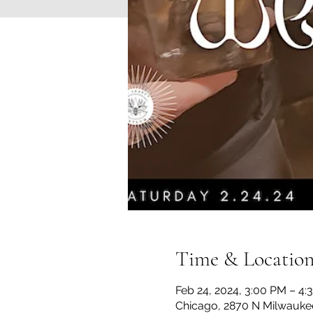
Time & Locatio
Feb 24, 2024, 3:00 PM – 4:
Chicago, 2870 N Milwaukee