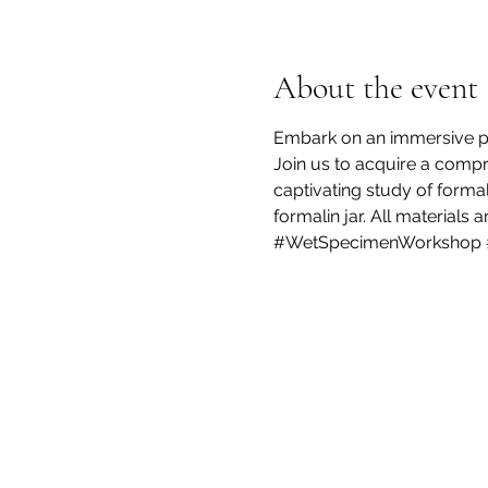
About the event
Embark on an immersive pre
Join us to acquire a compr
captivating study of formal
formalin jar. All materials 
#WetSpecimenWorkshop