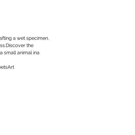
afting a wet specimen. 
ss.Discover the 
a small animal ina 
etsArt