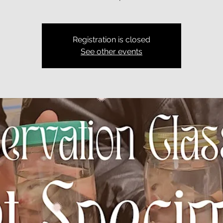
Registration is closed
See other events