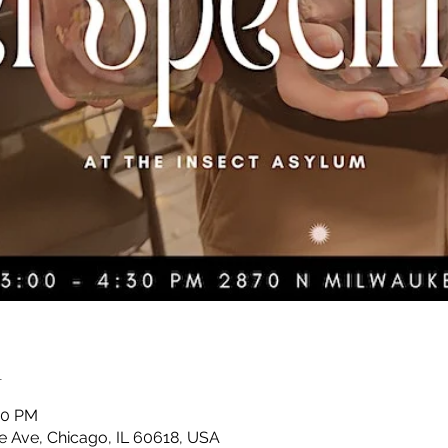
n
30 PM
 Ave, Chicago, IL 60618, USA