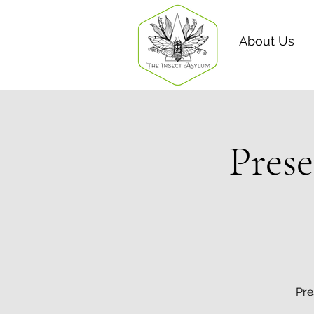
About Us
Prese
Pre