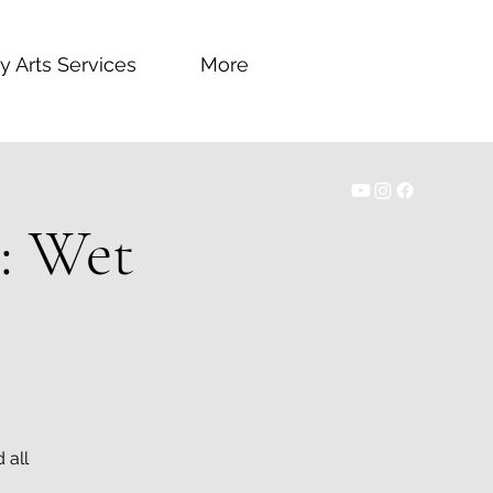
y Arts Services
More
1: Wet
 all