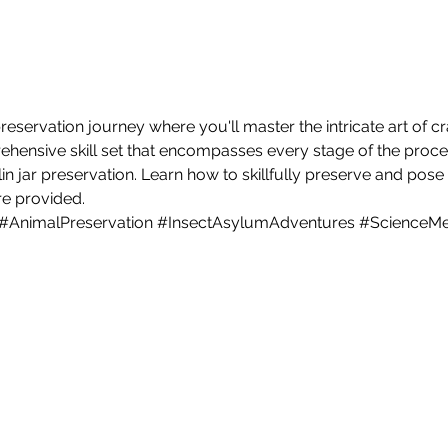
servation journey where you'll master the intricate art of cr
ehensive skill set that encompasses every stage of the proce
in jar preservation. Learn how to skillfully preserve and pose 
are provided.
#AnimalPreservation
#InsectAsylumAdventures
#ScienceMe