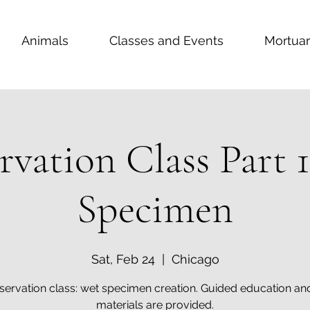
Animals
Classes and Events
Mortuar
rvation Class Part 
Specimen
Sat, Feb 24
  |  
Chicago
servation class: wet specimen creation. Guided education and
materials are provided.