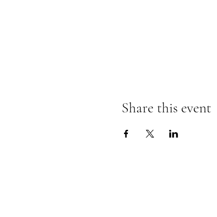
Share this event
The Insect Asylum
theinsectasylum@gmail.com