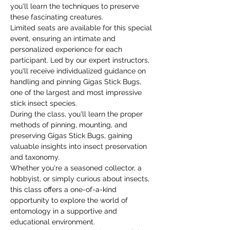
you'll learn the techniques to preserve 
these fascinating creatures.
Limited seats are available for this special 
event, ensuring an intimate and 
personalized experience for each 
participant. Led by our expert instructors, 
you'll receive individualized guidance on 
handling and pinning Gigas Stick Bugs, 
one of the largest and most impressive 
stick insect species.
During the class, you'll learn the proper 
methods of pinning, mounting, and 
preserving Gigas Stick Bugs, gaining 
valuable insights into insect preservation 
and taxonomy.
Whether you're a seasoned collector, a 
hobbyist, or simply curious about insects, 
this class offers a one-of-a-kind 
opportunity to explore the world of 
entomology in a supportive and 
educational environment.