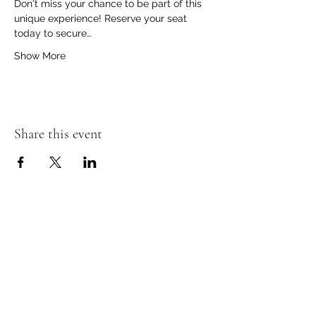
Don't miss your chance to be part of this 
unique experience! Reserve your seat 
today to secure…
Show More
Share this event
The Insect Asylum
theinsectasylum@gmail.com