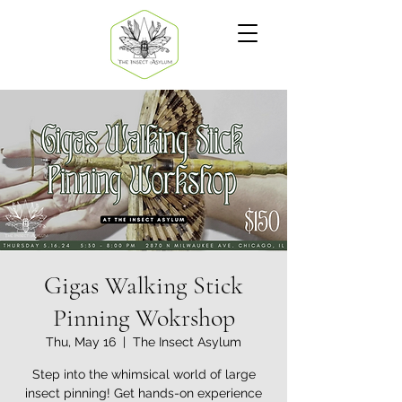
Gigas Walking Stick
Pinning Wokrshop
Thu, May 16
  |  
The Insect Asylum
Step into the whimsical world of large
insect pinning! Get hands-on experience