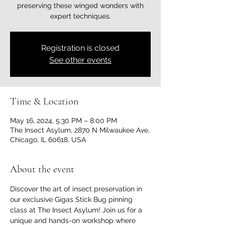
preserving these winged wonders with
expert techniques.
Registration is closed
See other events
Time & Location
May 16, 2024, 5:30 PM – 8:00 PM
The Insect Asylum, 2870 N Milwaukee Ave,
Chicago, IL 60618, USA
About the event
Discover the art of insect preservation in 
our exclusive Gigas Stick Bug pinning 
class at The Insect Asylum! Join us for a 
unique and hands-on workshop where 