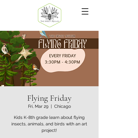
Flying Friday
Fri, Mar 29
  |  
Chicago
Kids K-8th grade learn about flying
insects, animals, and birds with an art
project!