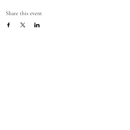
Share this event
The Insect Asylum
theinsectasylum@gmail.com
Walk-ins Welcome:
Mon -
CLOSED
Tues -
CLOSED
Wed - 3pm - 8pm
Thurs - 11:00 am - 8pm