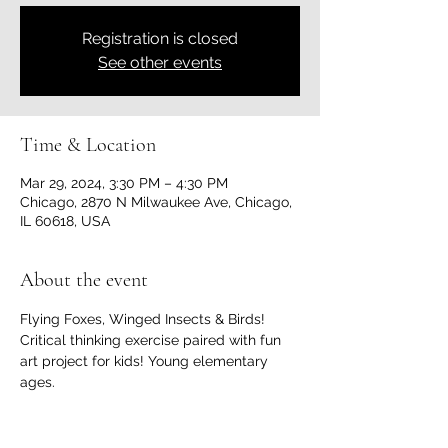
Registration is closed
See other events
Time & Location
Mar 29, 2024, 3:30 PM – 4:30 PM
Chicago, 2870 N Milwaukee Ave, Chicago,
IL 60618, USA
About the event
Flying Foxes, Winged Insects & Birds! 
Critical thinking exercise paired with fun 
art project for kids! Young elementary 
ages.