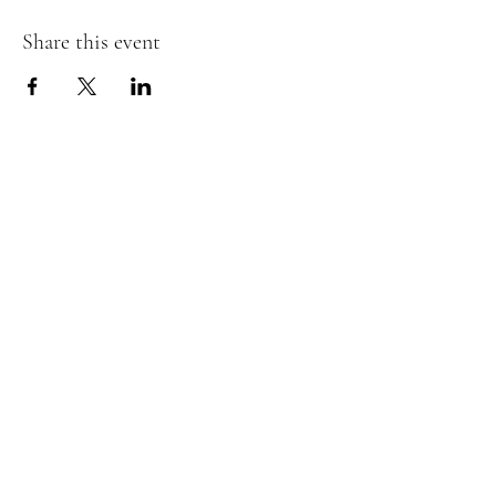
Share this event
The Insect Asylum
theinsectasylum@gmail.com
Walk-ins Welcome:
Mon -
CLOSED
Tues -
CLOSED
Wed - 3pm - 8pm
Thurs - 11:00 am - 8pm
Fri:
- 11:00am - 8pm