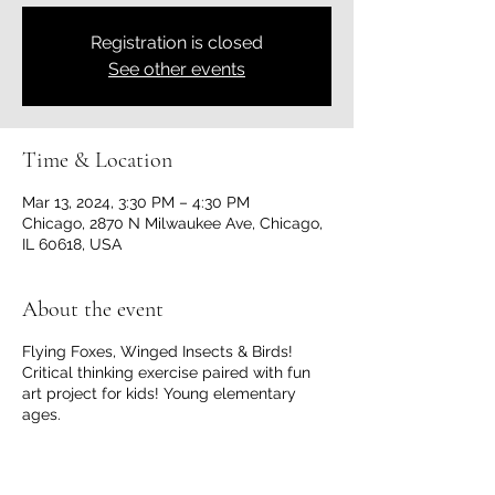
Registration is closed
See other events
Time & Location
Mar 13, 2024, 3:30 PM – 4:30 PM
Chicago, 2870 N Milwaukee Ave, Chicago,
IL 60618, USA
About the event
Flying Foxes, Winged Insects & Birds!
Critical thinking exercise paired with fun
art project for kids! Young elementary
ages.