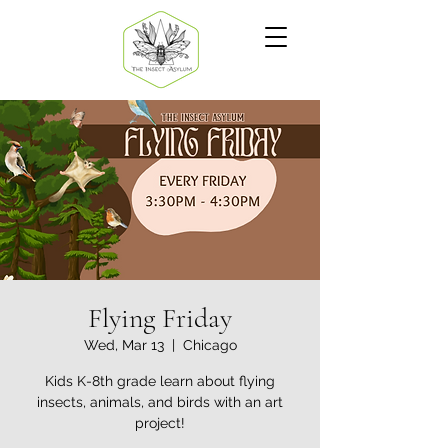
Flying Friday
Wed, Mar 13
  |  
Chicago
Kids K-8th grade learn about flying
insects, animals, and birds with an art
project!