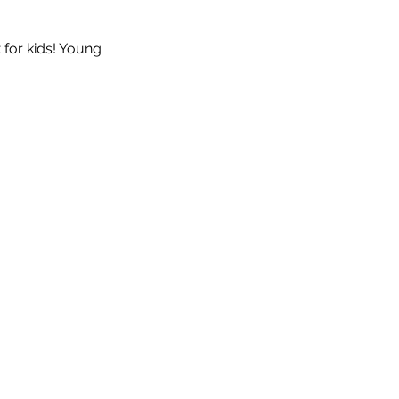
 for kids! Young 