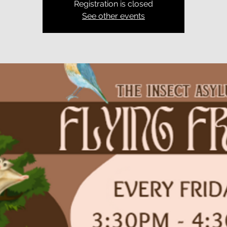
Registration is closed
See other events