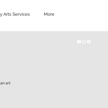
y Arts Services
More
an art