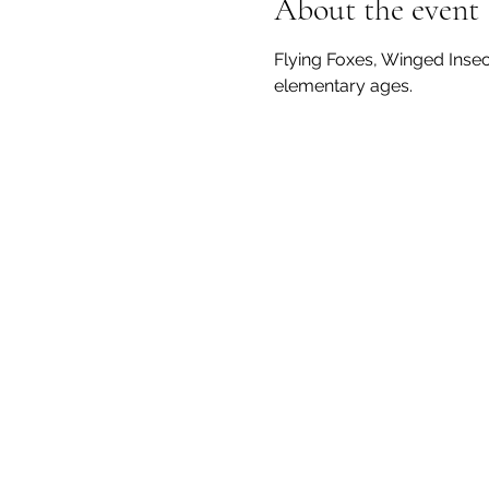
About the event
Flying Foxes, Winged Insects
elementary ages.