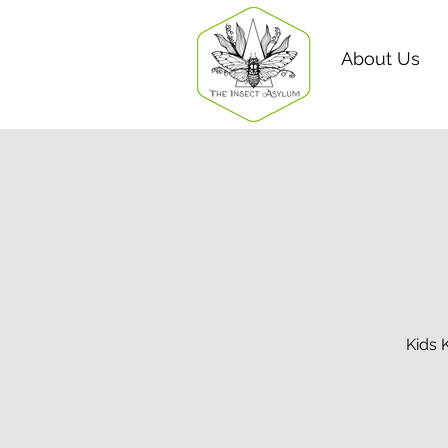
About Us
Kids 