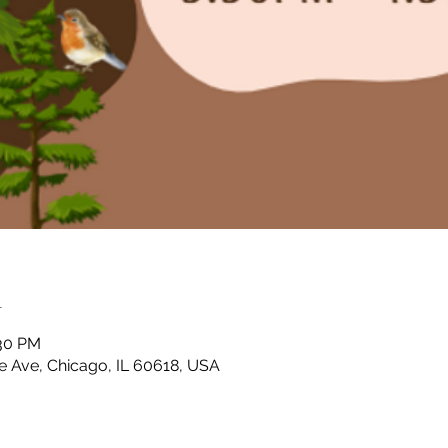
n
:30 PM
 Ave, Chicago, IL 60618, USA