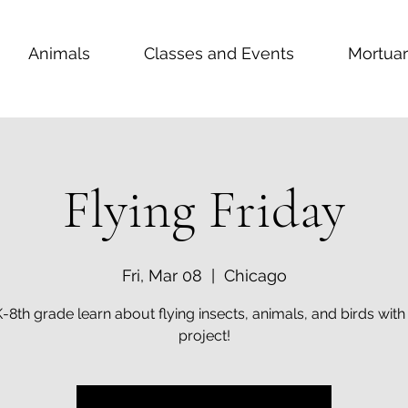
Animals
Classes and Events
Mortuar
Flying Friday
Fri, Mar 08
  |  
Chicago
K-8th grade learn about flying insects, animals, and birds with 
project!