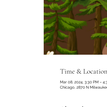
Time & Locatio
Mar 08, 2024, 3:30 PM – 4
Chicago, 2870 N Milwaukee