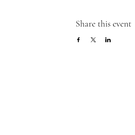
Share this event
The Insect Asylum
theinsectasylum@gmail.com
Th
F
S