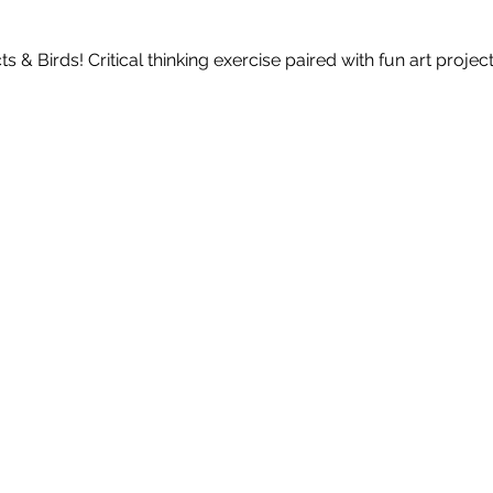
 & Birds! Critical thinking exercise paired with fun art project