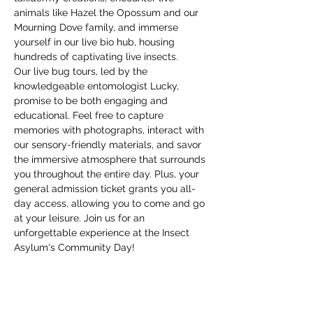
animals like Hazel the Opossum and our 
Mourning Dove family, and immerse 
yourself in our live bio hub, housing 
hundreds of captivating live insects.
Our live bug tours, led by the 
knowledgeable entomologist Lucky, 
promise to be both engaging and 
educational. Feel free to capture 
memories with photographs, interact with 
our sensory-friendly materials, and savor 
the immersive atmosphere that surrounds 
you throughout the entire day. Plus, your 
general admission ticket grants you all-
day access, allowing you to come and go 
at your leisure. Join us for an 
unforgettable experience at the Insect 
Asylum's Community Day!