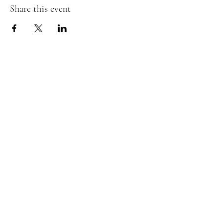
Share this event
The Insect Asylum
theinsectasylum@gmail.com
Walk-ins Welcome:
Mon -
CLOSED
Tues -
CLOSED
Wed - 3pm - 8pm
Thurs - 11:00 am - 8pm
Fri:
- 11:00am - 8pm