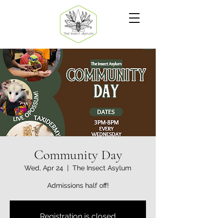
Community Day
Wed, Apr 24
  |  
The Insect Asylum
Admissions half off!
Registration is closed