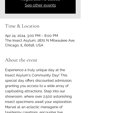
See other events
Time & Location
Apr 24, 2024, 3:00 PM – 8:00 PM
The Insect Asylum, 2870 N Milwaukee Ave,
Chicago, IL 60618, USA
About the event
Experience a truly unique day at the 
Insect Asylum's Community Day! This 
special day offers discounted admission, 
granting you access to a wide array of 
captivating attractions. Step into our 
showroom, where over 2,500 astonishing 
insect specimens await your exploration. 
Marvel at an eclectic menagerie of 
taxidermy creations, encounter live 