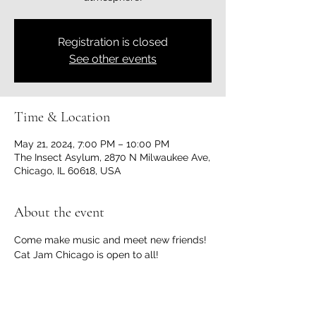
Registration is closed
See other events
Time & Location
May 21, 2024, 7:00 PM – 10:00 PM
The Insect Asylum, 2870 N Milwaukee Ave,
Chicago, IL 60618, USA
About the event
Come make music and meet new friends! 
Cat Jam Chicago is open to all!