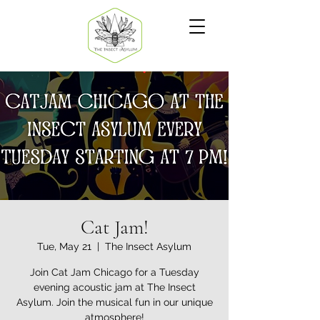
Cat Jam!
Tue, May 21
  |  
The Insect Asylum
Join Cat Jam Chicago for a Tuesday
evening acoustic jam at The Insect
Asylum. Join the musical fun in our unique
atmosphere!