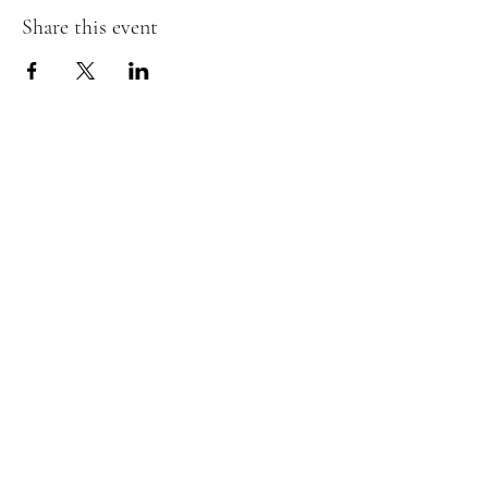
Share this event
The Insect Asylum
theinsectasylum@gmail.com
Walk-ins Welcome:
Mon -
CLOSED
Tues -
CLOSED
Wed - 3pm - 8pm
Thurs - 11:00 am - 8pm
Fri:
- 11:00am - 8pm