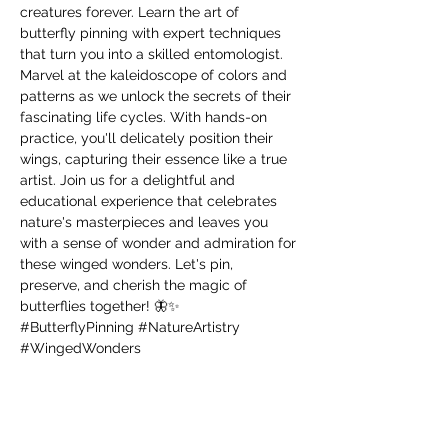
creatures forever. Learn the art of 
butterfly pinning with expert techniques 
that turn you into a skilled entomologist. 
Marvel at the kaleidoscope of colors and 
patterns as we unlock the secrets of their 
fascinating life cycles. With hands-on 
practice, you'll delicately position their 
wings, capturing their essence like a true 
artist. Join us for a delightful and 
educational experience that celebrates 
nature's masterpieces and leaves you 
with a sense of wonder and admiration for 
these winged wonders. Let's pin, 
preserve, and cherish the magic of 
butterflies together! 🦋✨ 
#ButterflyPinning
#NatureArtistry
#WingedWonders