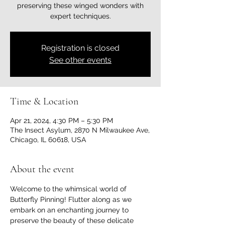
preserving these winged wonders with
expert techniques.
Registration is closed
See other events
Time & Location
Apr 21, 2024, 4:30 PM – 5:30 PM
The Insect Asylum, 2870 N Milwaukee Ave,
Chicago, IL 60618, USA
About the event
Welcome to the whimsical world of 
Butterfly Pinning! Flutter along as we 
embark on an enchanting journey to 
preserve the beauty of these delicate 