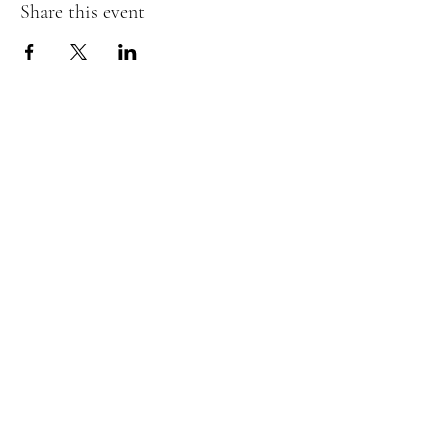
Share this event
The Insect Asylum
theinsectasylum@gmail.com
Walk-ins Welcome:
Mon -
CLOSED
Tues -
CLOSED
Wed - 3pm - 8pm
Thurs - 11:00 am - 8pm
Fri:
- 11:00am - 8pm
Sat:
- 11:00am - 8pm