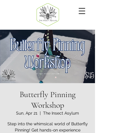
Butterfly Pinning
Workshop
Sun, Apr 21
  |  
The Insect Asylum
Step into the whimsical world of Butterfly
Pinning! Get hands-on experience